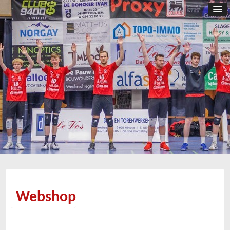
Webshop