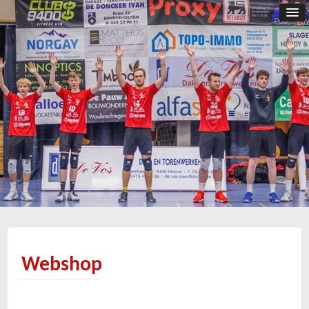
Webshop