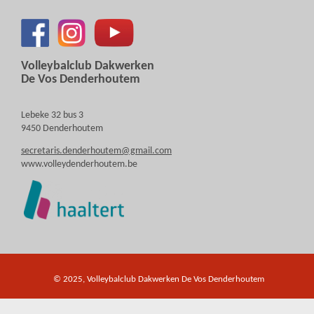
Volleybalclub Dakwerken
De Vos Denderhoutem
Lebeke 32 bus 3
9450 Denderhoutem
secretaris.denderhoutem@gmail.com
www.volleydenderhoutem.be
© 2025, Volleybalclub Dakwerken De Vos Denderhoutem