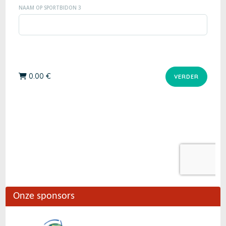
Onze sponsors