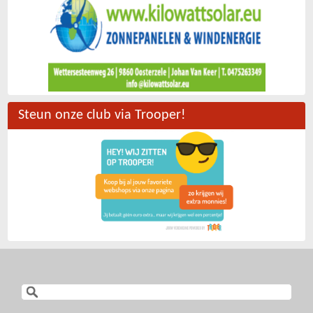
Steun onze club via Trooper!